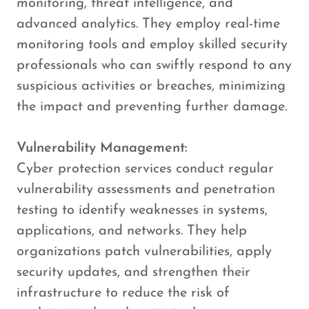
monitoring, threat intelligence, and
advanced analytics. They employ real-time
monitoring tools and employ skilled security
professionals who can swiftly respond to any
suspicious activities or breaches, minimizing
the impact and preventing further damage.
Vulnerability Management:
Cyber protection services conduct regular
vulnerability assessments and penetration
testing to identify weaknesses in systems,
applications, and networks. They help
organizations patch vulnerabilities, apply
security updates, and strengthen their
infrastructure to reduce the risk of