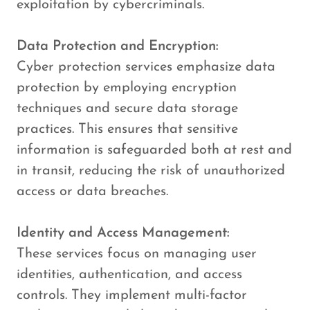
exploitation by cybercriminals.
Data Protection and Encryption:
Cyber protection services emphasize data
protection by employing encryption
techniques and secure data storage
practices. This ensures that sensitive
information is safeguarded both at rest and
in transit, reducing the risk of unauthorized
access or data breaches.
Identity and Access Management:
These services focus on managing user
identities, authentication, and access
controls. They implement multi-factor