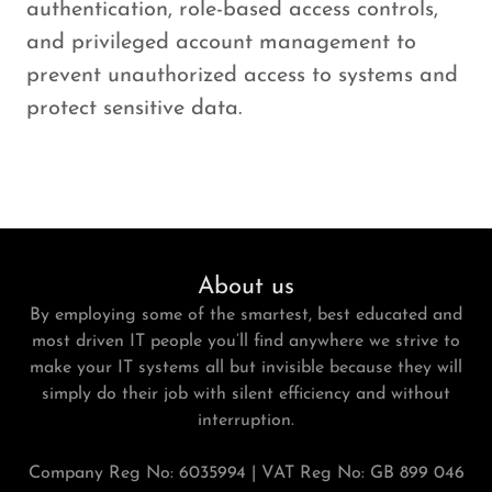
authentication, role-based access controls,
and privileged account management to
prevent unauthorized access to systems and
protect sensitive data.
About us
By employing some of the smartest, best educated and
most driven IT people you’ll find anywhere we strive to
make your IT systems all but invisible because they will
simply do their job with silent efficiency and without
interruption.
Company Reg No: 6035994 | VAT Reg No: GB 899 046