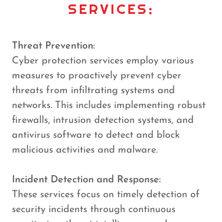
SERVICES:
Threat Prevention:
Cyber protection services employ various
measures to proactively prevent cyber
threats from infiltrating systems and
networks. This includes implementing robust
firewalls, intrusion detection systems, and
antivirus software to detect and block
malicious activities and malware.
Incident Detection and Response:
These services focus on timely detection of
security incidents through continuous